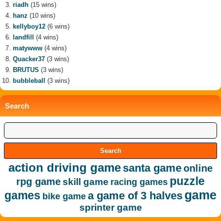
riadh
(15 wins)
hanz
(10 wins)
kellyboy12
(6 wins)
landfill
(4 wins)
matywww
(4 wins)
Quacker37
(3 wins)
BRUTUS
(3 wins)
bubbleball
(3 wins)
Search
action driving game
santa game
online
puzzle
rpg game
skill game
racing games
game
games
a game of 3 halves
bike game
sprinter game