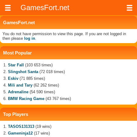
GamesFort.net
GamesFort.net
You do not have permission to view this page. If you are not logged in
then please
log in
.
Most Popular
Star Fall
(103 653 times)
Slingshot Santa
(72 018 times)
Eskiv
(71 885 times)
Mili and Tary
(62 262 times)
Adrenaline
(54 590 times)
BMW Racing Game
(43 767 times)
Top Players
TASOS131313
(19 wins)
Gameninja12
(17 wins)