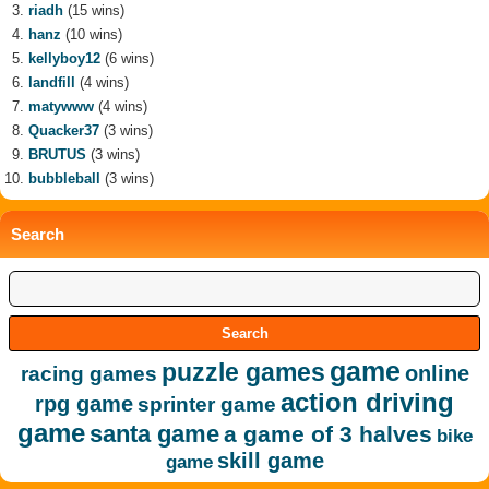
riadh
(15 wins)
hanz
(10 wins)
kellyboy12
(6 wins)
landfill
(4 wins)
matywww
(4 wins)
Quacker37
(3 wins)
BRUTUS
(3 wins)
bubbleball
(3 wins)
Search
game
puzzle games
online
racing games
action driving
rpg game
sprinter game
game
santa game
a game of 3 halves
bike
skill game
game