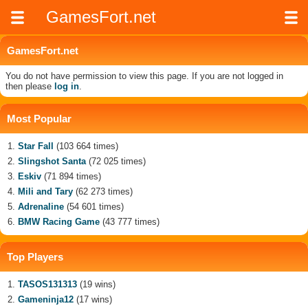
GamesFort.net
GamesFort.net
You do not have permission to view this page. If you are not logged in
then please
log in
.
Most Popular
Star Fall
(103 664 times)
Slingshot Santa
(72 025 times)
Eskiv
(71 894 times)
Mili and Tary
(62 273 times)
Adrenaline
(54 601 times)
BMW Racing Game
(43 777 times)
Top Players
TASOS131313
(19 wins)
Gameninja12
(17 wins)