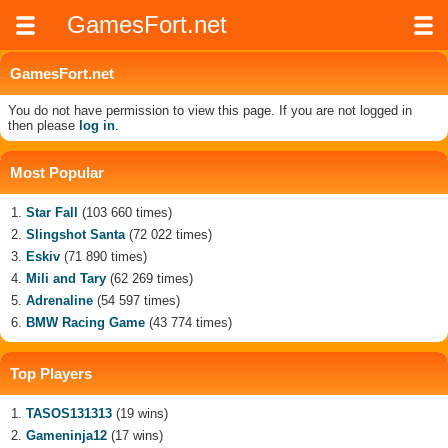
GamesFort.net
GamesFort.net
You do not have permission to view this page. If you are not logged in
then please
log in
.
Most Popular
Star Fall
(103 660 times)
Slingshot Santa
(72 022 times)
Eskiv
(71 890 times)
Mili and Tary
(62 269 times)
Adrenaline
(54 597 times)
BMW Racing Game
(43 774 times)
Top Players
TASOS131313
(19 wins)
Gameninja12
(17 wins)