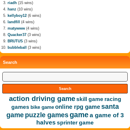
riadh
(15 wins)
hanz
(10 wins)
kellyboy12
(6 wins)
landfill
(4 wins)
matywww
(4 wins)
Quacker37
(3 wins)
BRUTUS
(3 wins)
bubbleball
(3 wins)
Search
action driving game
skill game
racing
santa
online rpg game
games
bike game
game
game
puzzle games
a game of 3
halves
sprinter game