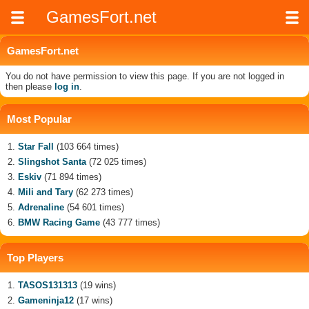
GamesFort.net
GamesFort.net
You do not have permission to view this page. If you are not logged in
then please
log in
.
Most Popular
Star Fall
(103 664 times)
Slingshot Santa
(72 025 times)
Eskiv
(71 894 times)
Mili and Tary
(62 273 times)
Adrenaline
(54 601 times)
BMW Racing Game
(43 777 times)
Top Players
TASOS131313
(19 wins)
Gameninja12
(17 wins)