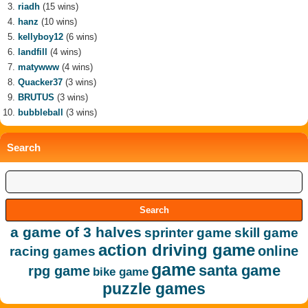
riadh
(15 wins)
hanz
(10 wins)
kellyboy12
(6 wins)
landfill
(4 wins)
matywww
(4 wins)
Quacker37
(3 wins)
BRUTUS
(3 wins)
bubbleball
(3 wins)
Search
a game of 3 halves
sprinter game
skill game
action driving game
online
racing games
game
santa game
rpg game
bike game
puzzle games