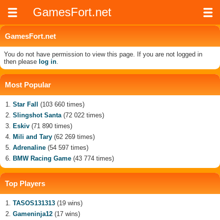
GamesFort.net
GamesFort.net
You do not have permission to view this page. If you are not logged in
then please
log in
.
Most Popular
Star Fall
(103 660 times)
Slingshot Santa
(72 022 times)
Eskiv
(71 890 times)
Mili and Tary
(62 269 times)
Adrenaline
(54 597 times)
BMW Racing Game
(43 774 times)
Top Players
TASOS131313
(19 wins)
Gameninja12
(17 wins)