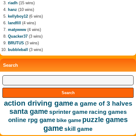
riadh
(15 wins)
hanz
(10 wins)
kellyboy12
(6 wins)
landfill
(4 wins)
matywww
(4 wins)
Quacker37
(3 wins)
BRUTUS
(3 wins)
bubbleball
(3 wins)
Search
action driving game
a game of 3 halves
santa game
sprinter game
racing games
puzzle games
online rpg game
bike game
game
skill game