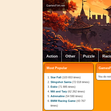
GamesFort.net
Action
Other
Puzzle
Raci
Most Popular
GamesFo
You do not
Star Fall
(103 653 times)
Slingshot Santa
(72 018 times)
Eskiv
(71 885 times)
Mili and Tary
(62 262 times)
Adrenaline
(54 590 times)
BMW Racing Game
(43 767
times)