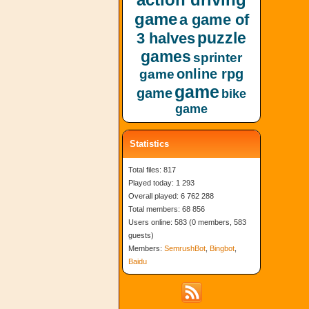
game
a game of
puzzle
3 halves
games
sprinter
online rpg
game
game
game
bike
game
Statistics
Total files: 817
Played today: 1 293
Overall played: 6 762 288
Total members: 68 856
Users online: 583 (0 members, 583
guests)
Members:
SemrushBot
,
Bingbot
,
Baidu