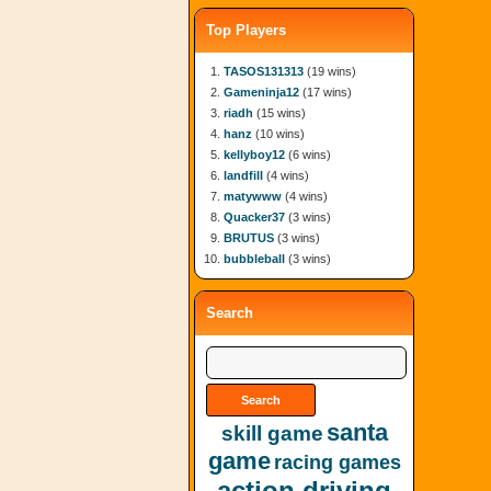
Top Players
TASOS131313
(19 wins)
Gameninja12
(17 wins)
riadh
(15 wins)
hanz
(10 wins)
kellyboy12
(6 wins)
landfill
(4 wins)
matywww
(4 wins)
Quacker37
(3 wins)
BRUTUS
(3 wins)
bubbleball
(3 wins)
Search
santa
skill game
game
racing games
action driving