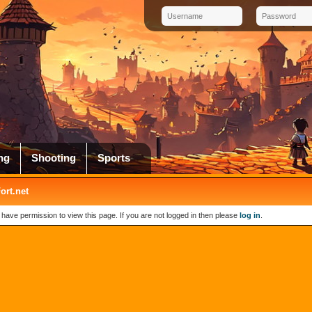
ng
Shooting
Sports
rt.net
 have permission to view this page. If you are not logged in then please
log in
.