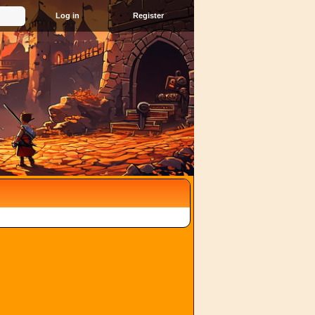
Register