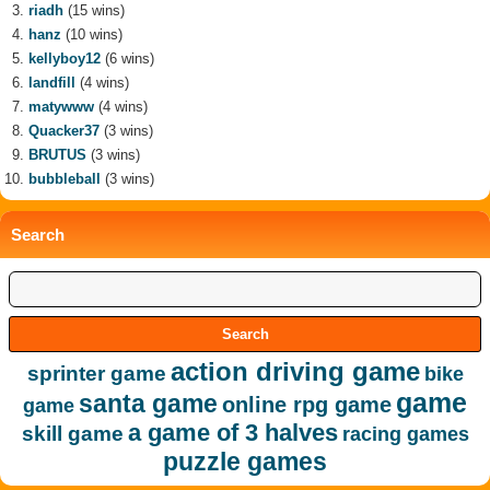
riadh
(15 wins)
hanz
(10 wins)
kellyboy12
(6 wins)
landfill
(4 wins)
matywww
(4 wins)
Quacker37
(3 wins)
BRUTUS
(3 wins)
bubbleball
(3 wins)
Search
action driving game
sprinter game
bike
game
santa game
online rpg game
game
a game of 3 halves
skill game
racing games
puzzle games