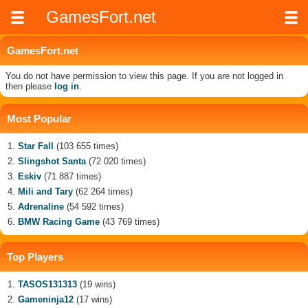
GamesFort.net
GamesFort.net
You do not have permission to view this page. If you are not logged in
then please
log in
.
Most Popular
Star Fall
(103 655 times)
Slingshot Santa
(72 020 times)
Eskiv
(71 887 times)
Mili and Tary
(62 264 times)
Adrenaline
(54 592 times)
BMW Racing Game
(43 769 times)
Top Players
TASOS131313
(19 wins)
Gameninja12
(17 wins)