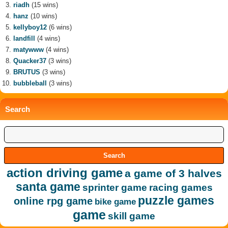
riadh
(15 wins)
hanz
(10 wins)
kellyboy12
(6 wins)
landfill
(4 wins)
matywww
(4 wins)
Quacker37
(3 wins)
BRUTUS
(3 wins)
bubbleball
(3 wins)
Search
action driving game
a game of 3 halves
santa game
sprinter game
racing games
puzzle games
online rpg game
bike game
game
skill game