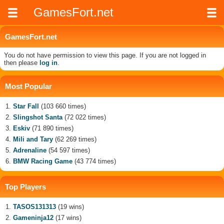
GamesFort.net
GamesFort.net
You do not have permission to view this page. If you are not logged in
then please
log in
.
Most Popular
Star Fall
(103 660 times)
Slingshot Santa
(72 022 times)
Eskiv
(71 890 times)
Mili and Tary
(62 269 times)
Adrenaline
(54 597 times)
BMW Racing Game
(43 774 times)
Top Players
TASOS131313
(19 wins)
Gameninja12
(17 wins)