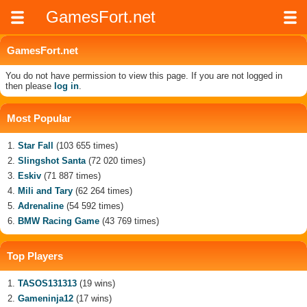
GamesFort.net
GamesFort.net
You do not have permission to view this page. If you are not logged in
then please
log in
.
Most Popular
Star Fall
(103 655 times)
Slingshot Santa
(72 020 times)
Eskiv
(71 887 times)
Mili and Tary
(62 264 times)
Adrenaline
(54 592 times)
BMW Racing Game
(43 769 times)
Top Players
TASOS131313
(19 wins)
Gameninja12
(17 wins)