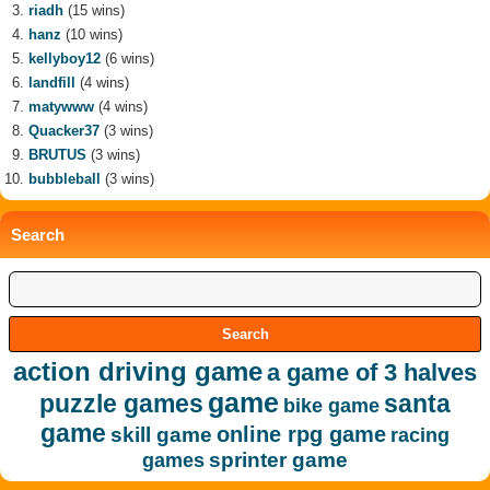
riadh
(15 wins)
hanz
(10 wins)
kellyboy12
(6 wins)
landfill
(4 wins)
matywww
(4 wins)
Quacker37
(3 wins)
BRUTUS
(3 wins)
bubbleball
(3 wins)
Search
action driving game
a game of 3 halves
game
puzzle games
santa
bike game
game
online rpg game
skill game
racing
sprinter game
games