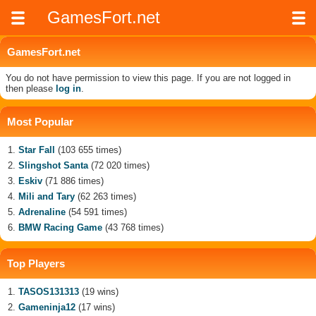
GamesFort.net
GamesFort.net
You do not have permission to view this page. If you are not logged in
then please
log in
.
Most Popular
Star Fall
(103 655 times)
Slingshot Santa
(72 020 times)
Eskiv
(71 886 times)
Mili and Tary
(62 263 times)
Adrenaline
(54 591 times)
BMW Racing Game
(43 768 times)
Top Players
TASOS131313
(19 wins)
Gameninja12
(17 wins)