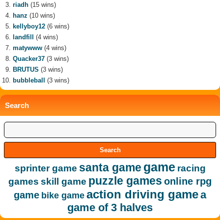
riadh
(15 wins)
hanz
(10 wins)
kellyboy12
(6 wins)
landfill
(4 wins)
matywww
(4 wins)
Quacker37
(3 wins)
BRUTUS
(3 wins)
bubbleball
(3 wins)
Search
game
santa game
sprinter game
racing
puzzle games
online rpg
games
skill game
action driving game
a
game
bike game
game of 3 halves