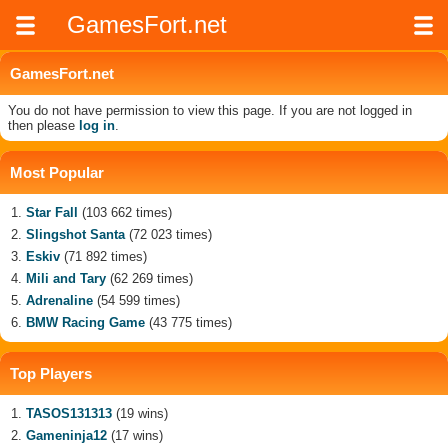
GamesFort.net
GamesFort.net
You do not have permission to view this page. If you are not logged in
then please
log in
.
Most Popular
Star Fall
(103 662 times)
Slingshot Santa
(72 023 times)
Eskiv
(71 892 times)
Mili and Tary
(62 269 times)
Adrenaline
(54 599 times)
BMW Racing Game
(43 775 times)
Top Players
TASOS131313
(19 wins)
Gameninja12
(17 wins)