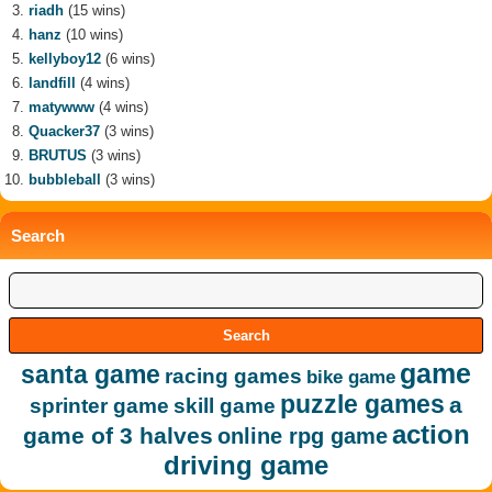
riadh
(15 wins)
hanz
(10 wins)
kellyboy12
(6 wins)
landfill
(4 wins)
matywww
(4 wins)
Quacker37
(3 wins)
BRUTUS
(3 wins)
bubbleball
(3 wins)
Search
game
santa game
racing games
bike game
puzzle games
a
sprinter game
skill game
action
game of 3 halves
online rpg game
driving game