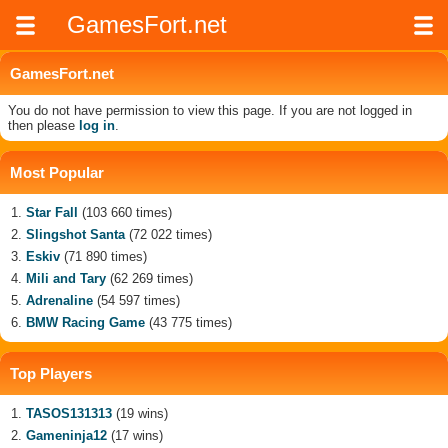
GamesFort.net
GamesFort.net
You do not have permission to view this page. If you are not logged in
then please
log in
.
Most Popular
Star Fall
(103 660 times)
Slingshot Santa
(72 022 times)
Eskiv
(71 890 times)
Mili and Tary
(62 269 times)
Adrenaline
(54 597 times)
BMW Racing Game
(43 775 times)
Top Players
TASOS131313
(19 wins)
Gameninja12
(17 wins)