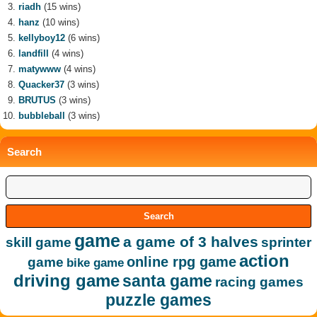
riadh
(15 wins)
hanz
(10 wins)
kellyboy12
(6 wins)
landfill
(4 wins)
matywww
(4 wins)
Quacker37
(3 wins)
BRUTUS
(3 wins)
bubbleball
(3 wins)
Search
game
a game of 3 halves
skill game
sprinter
action
online rpg game
game
bike game
driving game
santa game
racing games
puzzle games