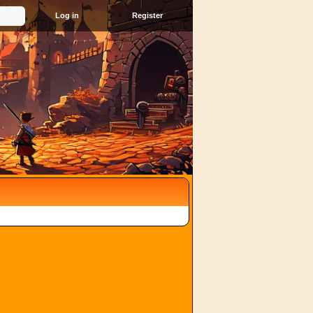
Register