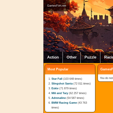
GamesFort.net
Action
Other
Puzzle
Raci
Most Popular
GamesFo
You do not
Star Fall
(103 648 times)
Slingshot Santa
(72 011 times)
Eskiv
(71 879 times)
Mili and Tary
(62 257 times)
Adrenaline
(54 587 times)
BMW Racing Game
(43 763
times)