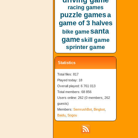
racing games
puzzle games
a
game of 3 halves
santa
bike game
game
skill game
sprinter game
Statistics
Total files: 817
Played today: 18
Overall played: 6 761 013
Total members: 68 856
Users online: 262 (0 members, 262
guests)
Members:
SemrushBot
,
Bingbot
,
Baidu
,
Sogou