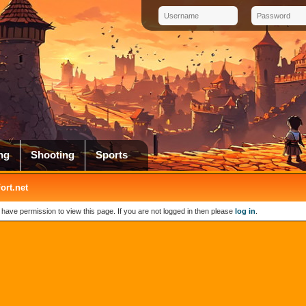
ng
Shooting
Sports
rt.net
 have permission to view this page. If you are not logged in then please
log in
.