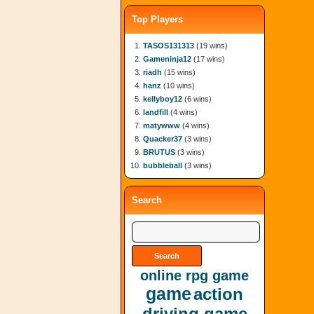
Top Players
TASOS131313
(19 wins)
Gameninja12
(17 wins)
riadh
(15 wins)
hanz
(10 wins)
kellyboy12
(6 wins)
landfill
(4 wins)
matywww
(4 wins)
Quacker37
(3 wins)
BRUTUS
(3 wins)
bubbleball
(3 wins)
Search
online rpg game
game
action
driving game