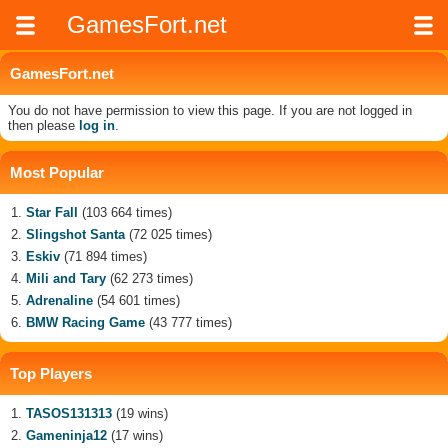
GamesFort.net
GamesFort.net
You do not have permission to view this page. If you are not logged in
then please
log in
.
Most Popular
Star Fall
(103 664 times)
Slingshot Santa
(72 025 times)
Eskiv
(71 894 times)
Mili and Tary
(62 273 times)
Adrenaline
(54 601 times)
BMW Racing Game
(43 777 times)
Top Players
TASOS131313
(19 wins)
Gameninja12
(17 wins)