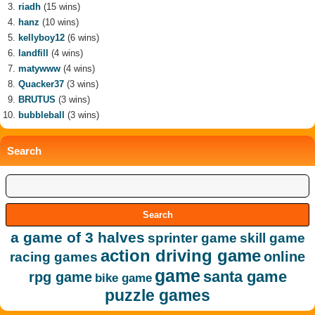
riadh
(15 wins)
hanz
(10 wins)
kellyboy12
(6 wins)
landfill
(4 wins)
matywww
(4 wins)
Quacker37
(3 wins)
BRUTUS
(3 wins)
bubbleball
(3 wins)
Search
a game of 3 halves
sprinter game
skill game
action driving game
online
racing games
game
santa game
rpg game
bike game
puzzle games