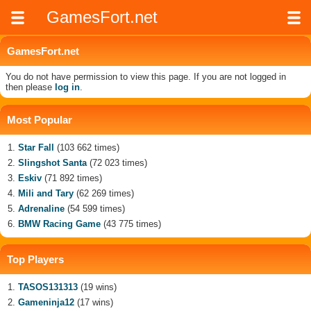
GamesFort.net
GamesFort.net
You do not have permission to view this page. If you are not logged in
then please
log in
.
Most Popular
Star Fall
(103 662 times)
Slingshot Santa
(72 023 times)
Eskiv
(71 892 times)
Mili and Tary
(62 269 times)
Adrenaline
(54 599 times)
BMW Racing Game
(43 775 times)
Top Players
TASOS131313
(19 wins)
Gameninja12
(17 wins)