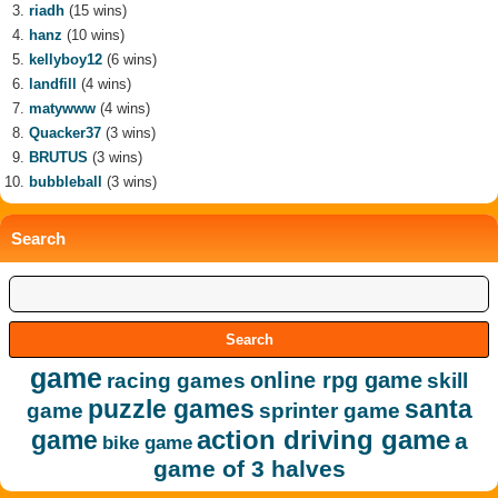
riadh
(15 wins)
hanz
(10 wins)
kellyboy12
(6 wins)
landfill
(4 wins)
matywww
(4 wins)
Quacker37
(3 wins)
BRUTUS
(3 wins)
bubbleball
(3 wins)
Search
game
online rpg game
racing games
skill
puzzle games
santa
game
sprinter game
action driving game
game
a
bike game
game of 3 halves