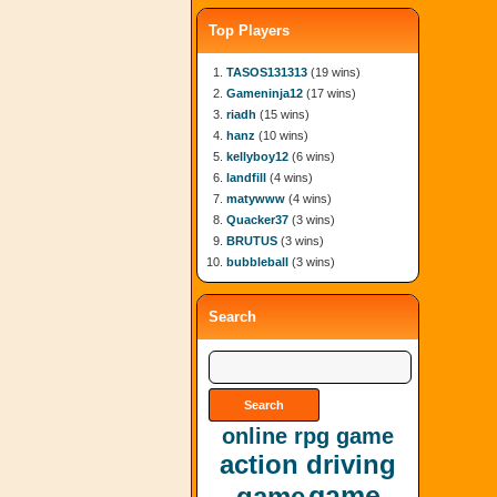
Top Players
TASOS131313
(19 wins)
Gameninja12
(17 wins)
riadh
(15 wins)
hanz
(10 wins)
kellyboy12
(6 wins)
landfill
(4 wins)
matywww
(4 wins)
Quacker37
(3 wins)
BRUTUS
(3 wins)
bubbleball
(3 wins)
Search
online rpg game
action driving
game
game