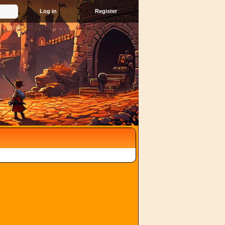
Register