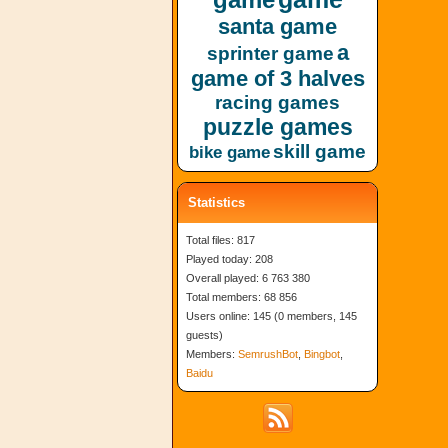
santa game
a
sprinter game
game of 3 halves
racing games
puzzle games
skill game
bike game
Statistics
Total files: 817
Played today: 208
Overall played: 6 763 380
Total members: 68 856
Users online: 145 (0 members, 145
guests)
Members:
SemrushBot
,
Bingbot
,
Baidu