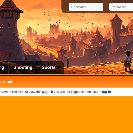
ng
Shooting
Sports
rt.net
 have permission to view this page. If you are not logged in then please
log in
.