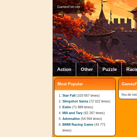
GamesFort.net
Action
Other
Puzzle
Raci
Most Popular
GamesFo
You do not
Star Fall
(103 657 times)
Slingshot Santa
(72 022 times)
Eskiv
(71 889 times)
Mili and Tary
(62 267 times)
Adrenaline
(54 594 times)
BMW Racing Game
(43 771
times)