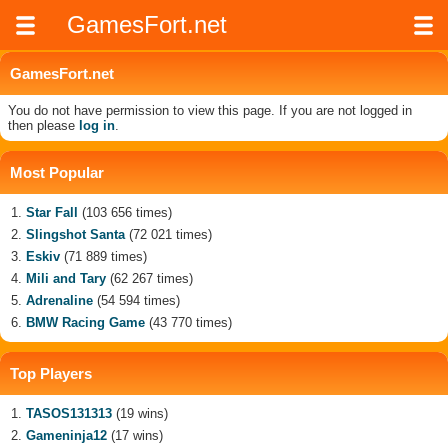
GamesFort.net
GamesFort.net
You do not have permission to view this page. If you are not logged in
then please
log in
.
Most Popular
Star Fall
(103 656 times)
Slingshot Santa
(72 021 times)
Eskiv
(71 889 times)
Mili and Tary
(62 267 times)
Adrenaline
(54 594 times)
BMW Racing Game
(43 770 times)
Top Players
TASOS131313
(19 wins)
Gameninja12
(17 wins)