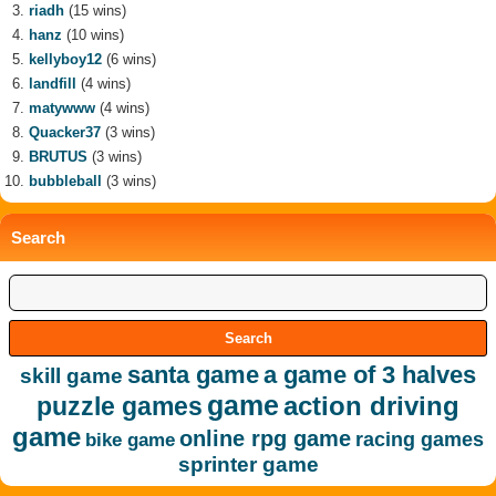
riadh
(15 wins)
hanz
(10 wins)
kellyboy12
(6 wins)
landfill
(4 wins)
matywww
(4 wins)
Quacker37
(3 wins)
BRUTUS
(3 wins)
bubbleball
(3 wins)
Search
santa game
a game of 3 halves
skill game
game
action driving
puzzle games
game
online rpg game
racing games
bike game
sprinter game