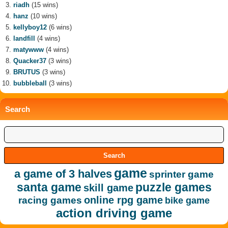
riadh
(15 wins)
hanz
(10 wins)
kellyboy12
(6 wins)
landfill
(4 wins)
matywww
(4 wins)
Quacker37
(3 wins)
BRUTUS
(3 wins)
bubbleball
(3 wins)
Search
game
a game of 3 halves
sprinter game
santa game
puzzle games
skill game
online rpg game
racing games
bike game
action driving game