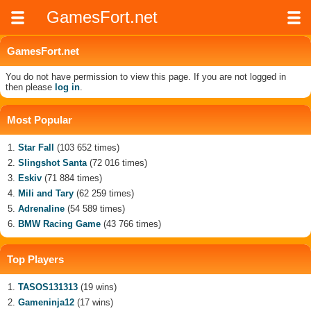
GamesFort.net
GamesFort.net
You do not have permission to view this page. If you are not logged in
then please
log in
.
Most Popular
Star Fall
(103 652 times)
Slingshot Santa
(72 016 times)
Eskiv
(71 884 times)
Mili and Tary
(62 259 times)
Adrenaline
(54 589 times)
BMW Racing Game
(43 766 times)
Top Players
TASOS131313
(19 wins)
Gameninja12
(17 wins)