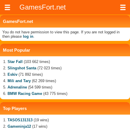
GamesFort.net
GamesFort.net
You do not have permission to view this page. If you are not logged in
then please
log in
.
Most Popular
Star Fall
(103 662 times)
Slingshot Santa
(72 023 times)
Eskiv
(71 892 times)
Mili and Tary
(62 269 times)
Adrenaline
(54 599 times)
BMW Racing Game
(43 775 times)
Top Players
TASOS131313
(19 wins)
Gameninja12
(17 wins)