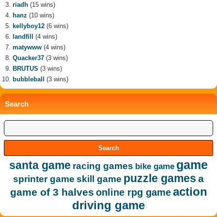
riadh
(15 wins)
hanz
(10 wins)
kellyboy12
(6 wins)
landfill
(4 wins)
matywww
(4 wins)
Quacker37
(3 wins)
BRUTUS
(3 wins)
bubbleball
(3 wins)
Search
game
santa game
racing games
bike game
puzzle games
a
sprinter game
skill game
action
game of 3 halves
online rpg game
driving game