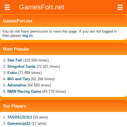
GamesFort.net
GamesFort.net
You do not have permission to view this page. If you are not logged in
then please
log in
.
Most Popular
Star Fall
(103 656 times)
Slingshot Santa
(72 021 times)
Eskiv
(71 888 times)
Mili and Tary
(62 266 times)
Adrenaline
(54 593 times)
BMW Racing Game
(43 770 times)
Top Players
TASOS131313
(19 wins)
Gameninja12
(17 wins)