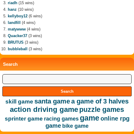
riadh
(15 wins)
hanz
(10 wins)
kellyboy12
(6 wins)
landfill
(4 wins)
matywww
(4 wins)
Quacker37
(3 wins)
BRUTUS
(3 wins)
bubbleball
(3 wins)
Search
santa game
a game of 3 halves
skill game
action driving game
puzzle games
game
online rpg
sprinter game
racing games
game
bike game