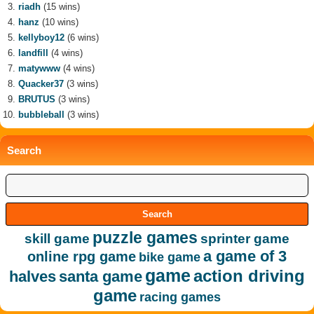
riadh
(15 wins)
hanz
(10 wins)
kellyboy12
(6 wins)
landfill
(4 wins)
matywww
(4 wins)
Quacker37
(3 wins)
BRUTUS
(3 wins)
bubbleball
(3 wins)
Search
puzzle games
skill game
sprinter game
a game of 3
online rpg game
bike game
game
action driving
halves
santa game
game
racing games