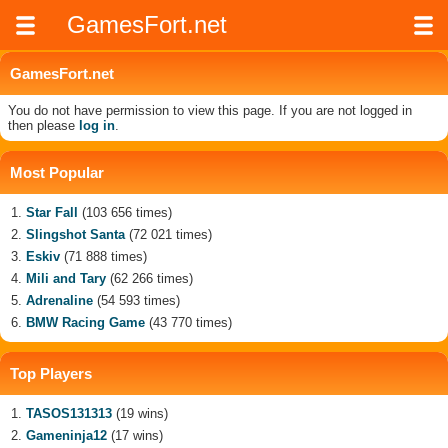
GamesFort.net
GamesFort.net
You do not have permission to view this page. If you are not logged in
then please
log in
.
Most Popular
Star Fall
(103 656 times)
Slingshot Santa
(72 021 times)
Eskiv
(71 888 times)
Mili and Tary
(62 266 times)
Adrenaline
(54 593 times)
BMW Racing Game
(43 770 times)
Top Players
TASOS131313
(19 wins)
Gameninja12
(17 wins)