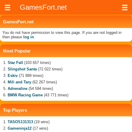
GamesFort.net
GamesFort.net
You do not have permission to view this page. If you are not logged in
then please
log in
.
Most Popular
Star Fall
(103 657 times)
Slingshot Santa
(72 022 times)
Eskiv
(71 889 times)
Mili and Tary
(62 267 times)
Adrenaline
(54 594 times)
BMW Racing Game
(43 771 times)
Top Players
TASOS131313
(19 wins)
Gameninja12
(17 wins)