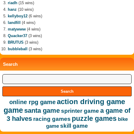
riadh
(15 wins)
hanz
(10 wins)
kellyboy12
(6 wins)
landfill
(4 wins)
matywww
(4 wins)
Quacker37
(3 wins)
BRUTUS
(3 wins)
bubbleball
(3 wins)
Search
action driving game
online rpg game
game
santa game
a game of
sprinter game
puzzle games
3 halves
racing games
bike
skill game
game