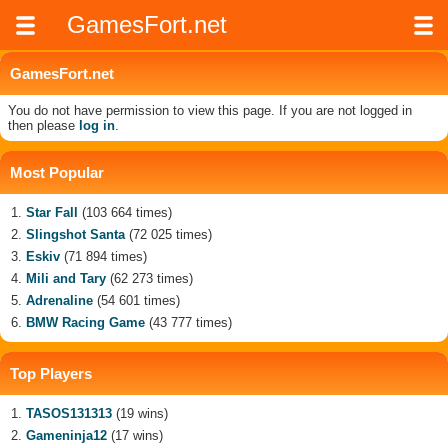
GamesFort.net
GamesFort.net
You do not have permission to view this page. If you are not logged in
then please
log in
.
Most Popular
Star Fall
(103 664 times)
Slingshot Santa
(72 025 times)
Eskiv
(71 894 times)
Mili and Tary
(62 273 times)
Adrenaline
(54 601 times)
BMW Racing Game
(43 777 times)
Top Players
TASOS131313
(19 wins)
Gameninja12
(17 wins)