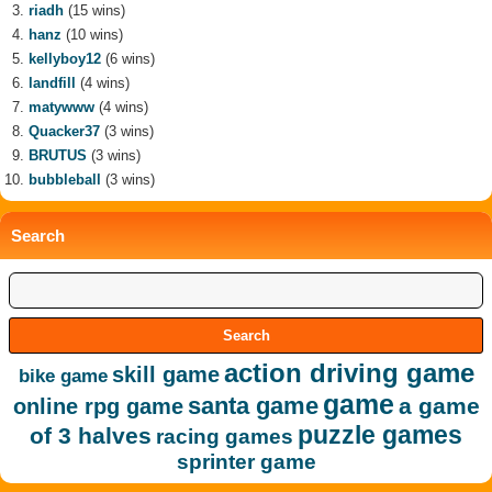
riadh
(15 wins)
hanz
(10 wins)
kellyboy12
(6 wins)
landfill
(4 wins)
matywww
(4 wins)
Quacker37
(3 wins)
BRUTUS
(3 wins)
bubbleball
(3 wins)
Search
action driving game
skill game
bike game
game
santa game
a game
online rpg game
puzzle games
of 3 halves
racing games
sprinter game