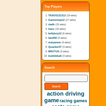
Top Players
TASOS131313
(19 wins)
Gameninja12
(17 wins)
riadh
(15 wins)
hanz
(10 wins)
kellyboy12
(6 wins)
landfill
(4 wins)
matywww
(4 wins)
Quacker37
(3 wins)
BRUTUS
(3 wins)
bubbleball
(3 wins)
Search
action driving
game
racing games