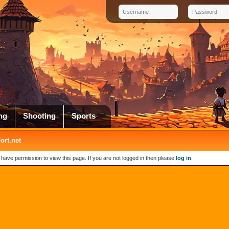
ng
Shooting
Sports
rt.net
 have permission to view this page. If you are not logged in then please
log in
.