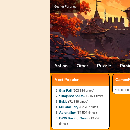
GamesFort.net
Action
Other
Puzzle
Raci
Most Popular
GamesFo
You do not
Star Fall
(103 656 times)
Slingshot Santa
(72 021 times)
Eskiv
(71 889 times)
Mili and Tary
(62 267 times)
Adrenaline
(54 594 times)
BMW Racing Game
(43 770
times)