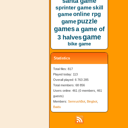
santa game
sprinter game
skill
online rpg
game
puzzle
game
games
a game of
game
3 halves
bike game
Statistics
Total files: 817
Played today: 113
Overall played: 6 763 285
Total members: 68 856
Users online: 461 (0 members, 461
guests)
Members:
SemrushBot
,
Bingbot
,
Baidu