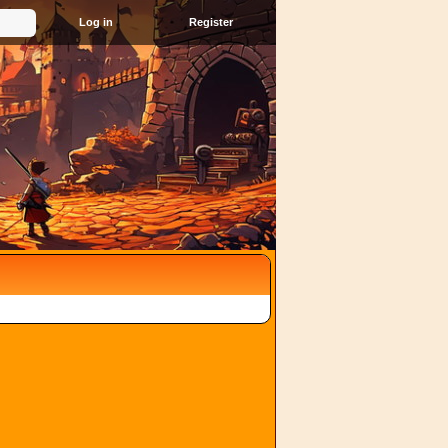
Register