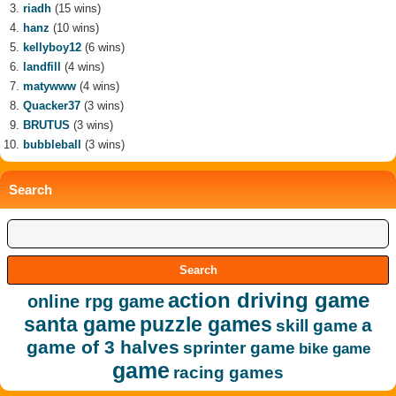
riadh
(15 wins)
hanz
(10 wins)
kellyboy12
(6 wins)
landfill
(4 wins)
matywww
(4 wins)
Quacker37
(3 wins)
BRUTUS
(3 wins)
bubbleball
(3 wins)
Search
action driving game
online rpg game
santa game
puzzle games
a
skill game
game of 3 halves
sprinter game
bike game
game
racing games