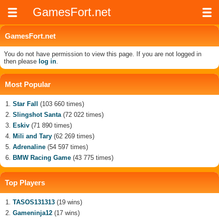
GamesFort.net
GamesFort.net
You do not have permission to view this page. If you are not logged in
then please
log in
.
Most Popular
Star Fall
(103 660 times)
Slingshot Santa
(72 022 times)
Eskiv
(71 890 times)
Mili and Tary
(62 269 times)
Adrenaline
(54 597 times)
BMW Racing Game
(43 775 times)
Top Players
TASOS131313
(19 wins)
Gameninja12
(17 wins)