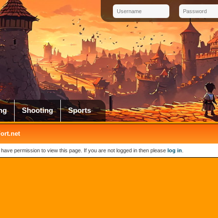
ng
Shooting
Sports
rt.net
 have permission to view this page. If you are not logged in then please
log in
.