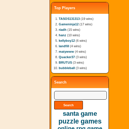
Top Players
TASOS131313
(19 wins)
Gameninja12
(17 wins)
riadh
(15 wins)
hanz
(10 wins)
kellyboy12
(6 wins)
landfill
(4 wins)
matywww
(4 wins)
Quacker37
(3 wins)
BRUTUS
(3 wins)
bubbleball
(3 wins)
Search
santa game
puzzle games
online rpg game