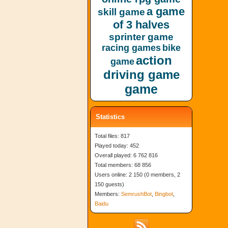
a game
skill game
of 3 halves
sprinter game
racing games
bike
action
game
driving game
game
Statistics
Total files: 817
Played today: 452
Overall played: 6 762 816
Total members: 68 856
Users online: 2 150 (0 members, 2
150 guests)
Members:
SemrushBot
,
Bingbot
,
Baidu