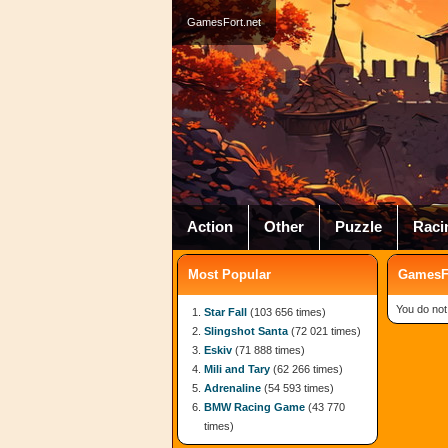
GamesFort.net
Action
Other
Puzzle
Raci
Most Popular
GamesFo
You do not
Star Fall
(103 656 times)
Slingshot Santa
(72 021 times)
Eskiv
(71 888 times)
Mili and Tary
(62 266 times)
Adrenaline
(54 593 times)
BMW Racing Game
(43 770
times)