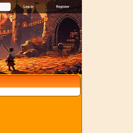
Register