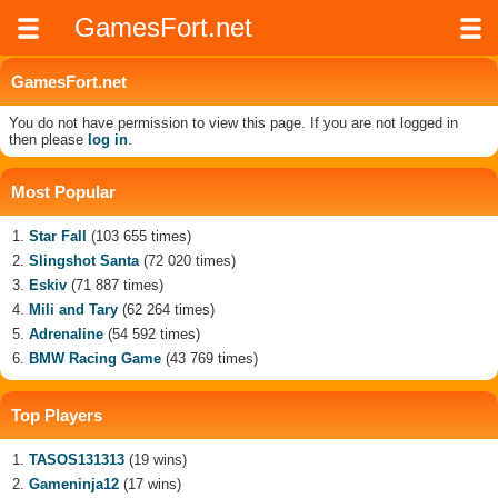
GamesFort.net
GamesFort.net
You do not have permission to view this page. If you are not logged in
then please
log in
.
Most Popular
Star Fall
(103 655 times)
Slingshot Santa
(72 020 times)
Eskiv
(71 887 times)
Mili and Tary
(62 264 times)
Adrenaline
(54 592 times)
BMW Racing Game
(43 769 times)
Top Players
TASOS131313
(19 wins)
Gameninja12
(17 wins)