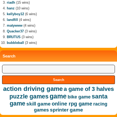
riadh
(15 wins)
hanz
(10 wins)
kellyboy12
(6 wins)
landfill
(4 wins)
matywww
(4 wins)
Quacker37
(3 wins)
BRUTUS
(3 wins)
bubbleball
(3 wins)
Search
action driving game
a game of 3 halves
game
puzzle games
santa
bike game
game
online rpg game
skill game
racing
sprinter game
games