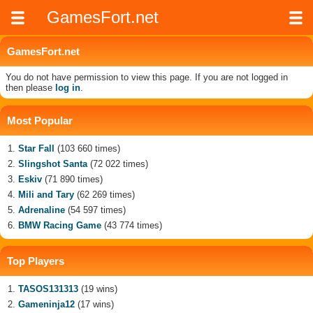
GamesFort.net
GamesFort.net
You do not have permission to view this page. If you are not logged in
then please
log in
.
Most Popular
Star Fall
(103 660 times)
Slingshot Santa
(72 022 times)
Eskiv
(71 890 times)
Mili and Tary
(62 269 times)
Adrenaline
(54 597 times)
BMW Racing Game
(43 774 times)
Top Players
TASOS131313
(19 wins)
Gameninja12
(17 wins)