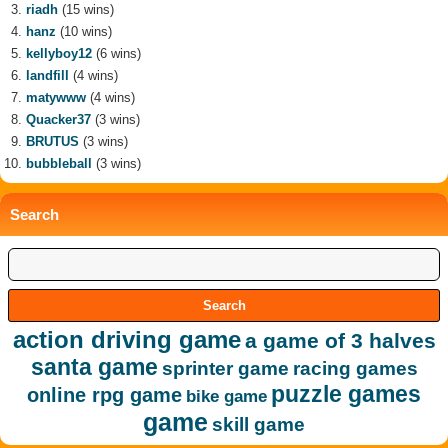
riadh
(15 wins)
hanz
(10 wins)
kellyboy12
(6 wins)
landfill
(4 wins)
matywww
(4 wins)
Quacker37
(3 wins)
BRUTUS
(3 wins)
bubbleball
(3 wins)
Search
action driving game
a game of 3 halves
santa game
sprinter game
racing games
puzzle games
online rpg game
bike game
game
skill game