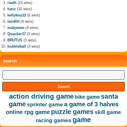
riadh
(15 wins)
hanz
(10 wins)
kellyboy12
(6 wins)
landfill
(4 wins)
matywww
(4 wins)
Quacker37
(3 wins)
BRUTUS
(3 wins)
bubbleball
(3 wins)
Search
action driving game
santa
bike game
game
a game of 3 halves
sprinter game
puzzle games
online rpg game
skill game
game
racing games