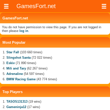
GamesFort.net
GamesFort.net
You do not have permission to view this page. If you are not logged in
then please
log in
.
Most Popular
Star Fall
(103 660 times)
Slingshot Santa
(72 022 times)
Eskiv
(71 890 times)
Mili and Tary
(62 267 times)
Adrenaline
(54 597 times)
BMW Racing Game
(43 774 times)
Top Players
TASOS131313
(19 wins)
Gameninja12
(17 wins)