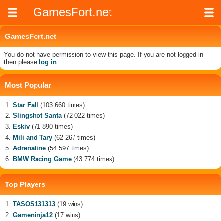
GamesFort.net
GamesFort.net
You do not have permission to view this page. If you are not logged in
then please
log in
.
Most Popular
Star Fall
(103 660 times)
Slingshot Santa
(72 022 times)
Eskiv
(71 890 times)
Mili and Tary
(62 267 times)
Adrenaline
(54 597 times)
BMW Racing Game
(43 774 times)
Top Players
TASOS131313
(19 wins)
Gameninja12
(17 wins)