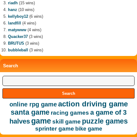
riadh
(15 wins)
hanz
(10 wins)
kellyboy12
(6 wins)
landfill
(4 wins)
matywww
(4 wins)
Quacker37
(3 wins)
BRUTUS
(3 wins)
bubbleball
(3 wins)
Search
action driving game
online rpg game
santa game
a game of 3
racing games
game
puzzle games
halves
skill game
sprinter game
bike game