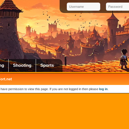
ng
Shooting
Sports
rt.net
 have permission to view this page. If you are not logged in then please
log in
.