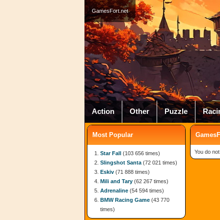
GamesFort.net
Action
Other
Puzzle
Raci
Most Popular
GamesFo
You do not
Star Fall
(103 656 times)
Slingshot Santa
(72 021 times)
Eskiv
(71 888 times)
Mili and Tary
(62 267 times)
Adrenaline
(54 594 times)
BMW Racing Game
(43 770
times)