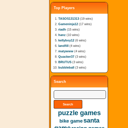
Top Players
TASOS131313
(19 wins)
Gameninja12
(17 wins)
riadh
(15 wins)
hanz
(10 wins)
kellyboy12
(6 wins)
landfill
(4 wins)
matywww
(4 wins)
Quacker37
(3 wins)
BRUTUS
(3 wins)
bubbleball
(3 wins)
Search
puzzle games
santa
bike game
game