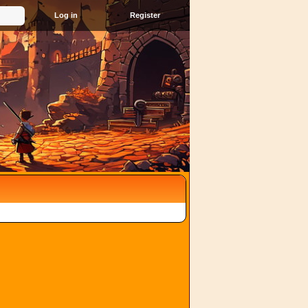
Register