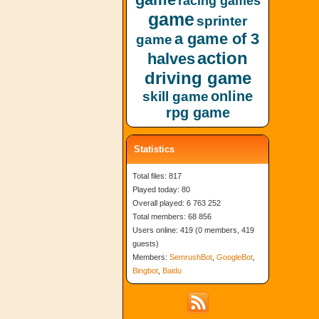
racing games
game
sprinter
a game of 3
game
action
halves
driving game
online
skill game
rpg game
Statistics
Total files: 817
Played today: 80
Overall played: 6 763 252
Total members: 68 856
Users online: 419 (0 members, 419
guests)
Members:
SemrushBot
,
GoogleBot
,
Bingbot
,
Baidu