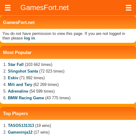
GamesFort.net
GamesFort.net
You do not have permission to view this page. If you are not logged in
then please
log in
.
Most Popular
Star Fall
(103 662 times)
Slingshot Santa
(72 023 times)
Eskiv
(71 892 times)
Mili and Tary
(62 269 times)
Adrenaline
(54 599 times)
BMW Racing Game
(43 775 times)
Top Players
TASOS131313
(19 wins)
Gameninja12
(17 wins)