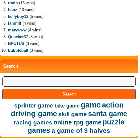
riadh
(15 wins)
hanz
(10 wins)
kellyboy12
(6 wins)
landfill
(4 wins)
matywww
(4 wins)
Quacker37
(3 wins)
BRUTUS
(3 wins)
bubbleball
(3 wins)
Search
game
action
sprinter game
bike game
driving game
santa game
skill game
puzzle
online rpg game
racing games
games
a game of 3 halves