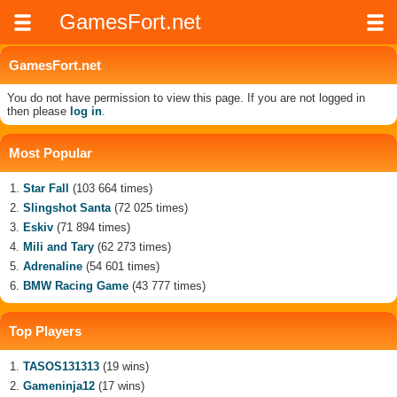
GamesFort.net
GamesFort.net
You do not have permission to view this page. If you are not logged in
then please
log in
.
Most Popular
Star Fall
(103 664 times)
Slingshot Santa
(72 025 times)
Eskiv
(71 894 times)
Mili and Tary
(62 273 times)
Adrenaline
(54 601 times)
BMW Racing Game
(43 777 times)
Top Players
TASOS131313
(19 wins)
Gameninja12
(17 wins)