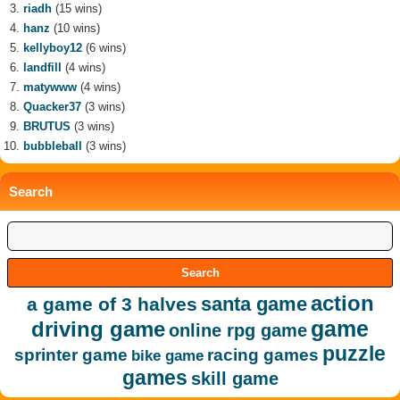
riadh
(15 wins)
hanz
(10 wins)
kellyboy12
(6 wins)
landfill
(4 wins)
matywww
(4 wins)
Quacker37
(3 wins)
BRUTUS
(3 wins)
bubbleball
(3 wins)
Search
action
santa game
a game of 3 halves
game
driving game
online rpg game
puzzle
sprinter game
racing games
bike game
games
skill game