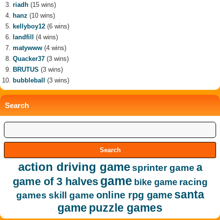
riadh
(15 wins)
hanz
(10 wins)
kellyboy12
(6 wins)
landfill
(4 wins)
matywww
(4 wins)
Quacker37
(3 wins)
BRUTUS
(3 wins)
bubbleball
(3 wins)
Search
action driving game
a
sprinter game
game
game of 3 halves
racing
bike game
santa
online rpg game
games
skill game
game
puzzle games