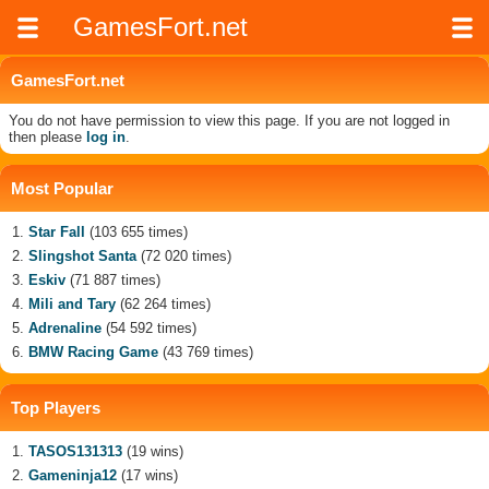
GamesFort.net
GamesFort.net
You do not have permission to view this page. If you are not logged in
then please
log in
.
Most Popular
Star Fall
(103 655 times)
Slingshot Santa
(72 020 times)
Eskiv
(71 887 times)
Mili and Tary
(62 264 times)
Adrenaline
(54 592 times)
BMW Racing Game
(43 769 times)
Top Players
TASOS131313
(19 wins)
Gameninja12
(17 wins)