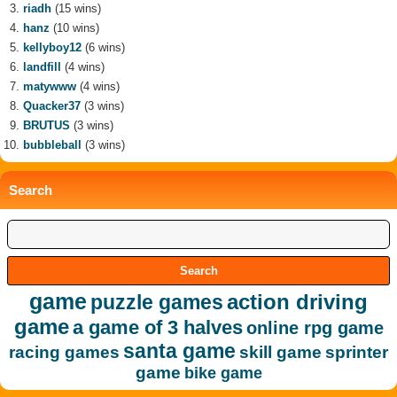
riadh
(15 wins)
hanz
(10 wins)
kellyboy12
(6 wins)
landfill
(4 wins)
matywww
(4 wins)
Quacker37
(3 wins)
BRUTUS
(3 wins)
bubbleball
(3 wins)
Search
game
action driving
puzzle games
game
a game of 3 halves
online rpg game
santa game
racing games
skill game
sprinter
game
bike game