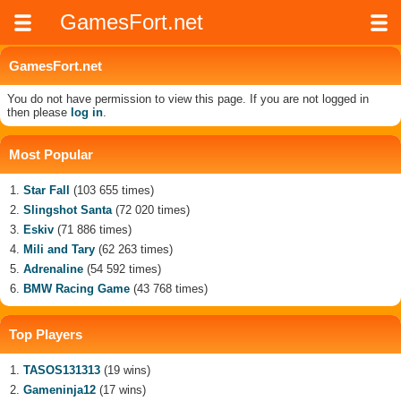
GamesFort.net
GamesFort.net
You do not have permission to view this page. If you are not logged in
then please
log in
.
Most Popular
Star Fall
(103 655 times)
Slingshot Santa
(72 020 times)
Eskiv
(71 886 times)
Mili and Tary
(62 263 times)
Adrenaline
(54 592 times)
BMW Racing Game
(43 768 times)
Top Players
TASOS131313
(19 wins)
Gameninja12
(17 wins)