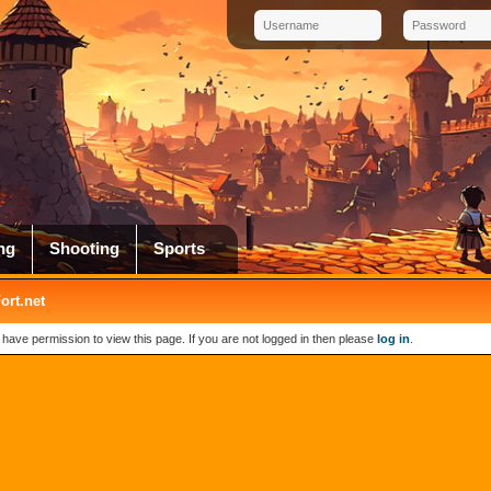
ng
Shooting
Sports
rt.net
 have permission to view this page. If you are not logged in then please
log in
.