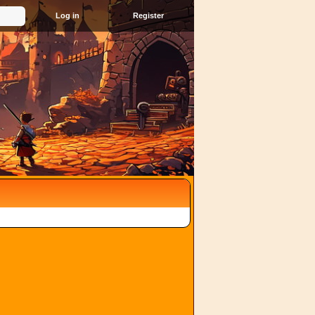
Register