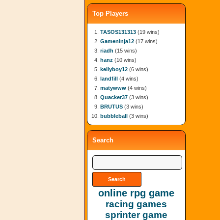
Top Players
TASOS131313
(19 wins)
Gameninja12
(17 wins)
riadh
(15 wins)
hanz
(10 wins)
kellyboy12
(6 wins)
landfill
(4 wins)
matywww
(4 wins)
Quacker37
(3 wins)
BRUTUS
(3 wins)
bubbleball
(3 wins)
Search
online rpg game
racing games
sprinter game