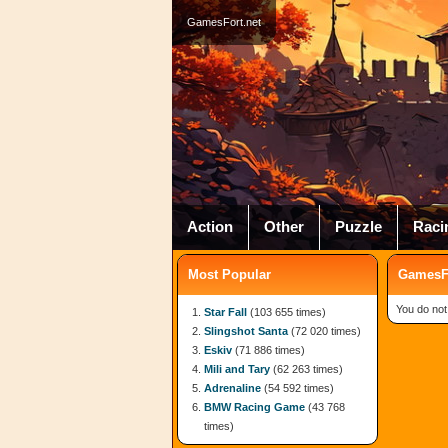
GamesFort.net
Action
Other
Puzzle
Raci
Most Popular
GamesFo
You do not
Star Fall
(103 655 times)
Slingshot Santa
(72 020 times)
Eskiv
(71 886 times)
Mili and Tary
(62 263 times)
Adrenaline
(54 592 times)
BMW Racing Game
(43 768
times)