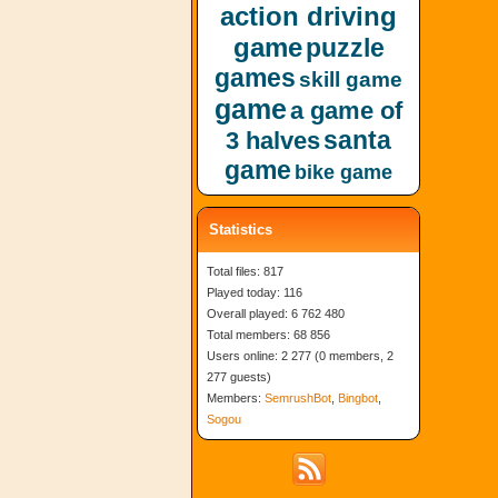
action driving
game
puzzle
games
skill game
game
a game of
santa
3 halves
game
bike game
Statistics
Total files: 817
Played today: 116
Overall played: 6 762 480
Total members: 68 856
Users online: 2 277 (0 members, 2
277 guests)
Members:
SemrushBot
,
Bingbot
,
Sogou