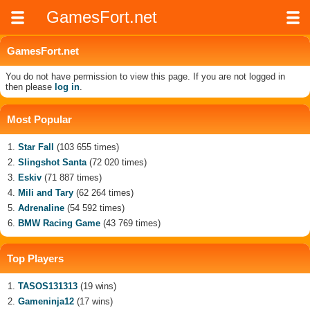
GamesFort.net
GamesFort.net
You do not have permission to view this page. If you are not logged in
then please
log in
.
Most Popular
Star Fall
(103 655 times)
Slingshot Santa
(72 020 times)
Eskiv
(71 887 times)
Mili and Tary
(62 264 times)
Adrenaline
(54 592 times)
BMW Racing Game
(43 769 times)
Top Players
TASOS131313
(19 wins)
Gameninja12
(17 wins)