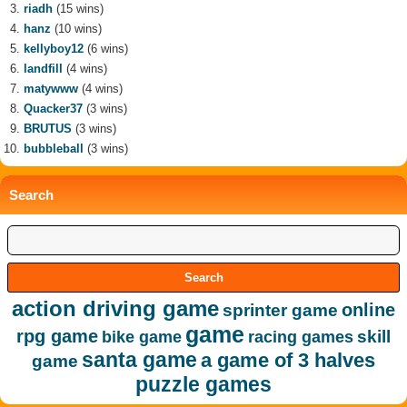
riadh
(15 wins)
hanz
(10 wins)
kellyboy12
(6 wins)
landfill
(4 wins)
matywww
(4 wins)
Quacker37
(3 wins)
BRUTUS
(3 wins)
bubbleball
(3 wins)
Search
action driving game
online
sprinter game
game
rpg game
skill
bike game
racing games
santa game
a game of 3 halves
game
puzzle games