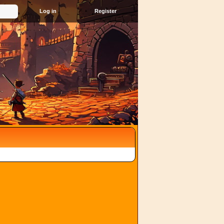
Register