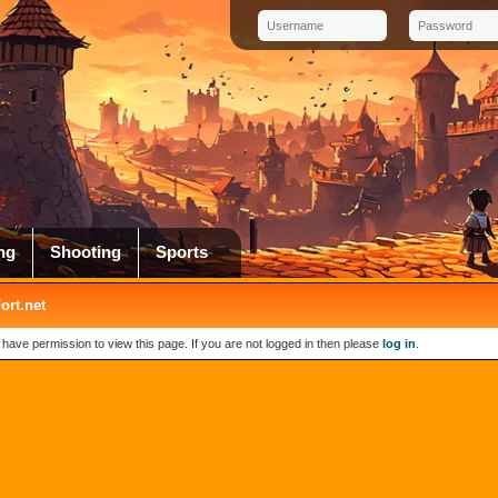
ng
Shooting
Sports
rt.net
 have permission to view this page. If you are not logged in then please
log in
.