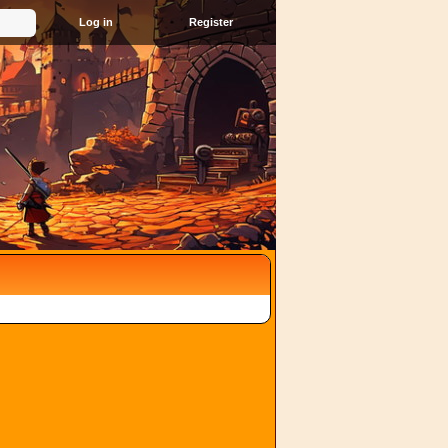
Register