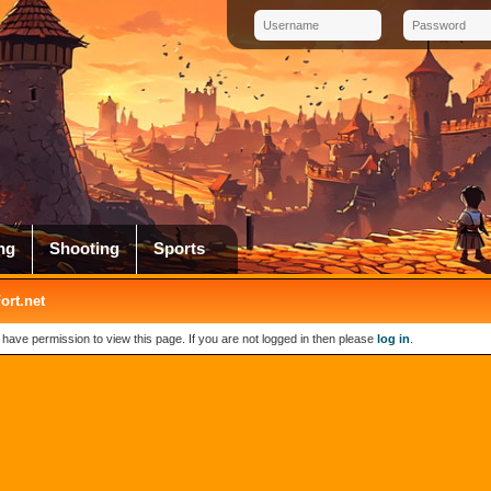
ng
Shooting
Sports
rt.net
 have permission to view this page. If you are not logged in then please
log in
.