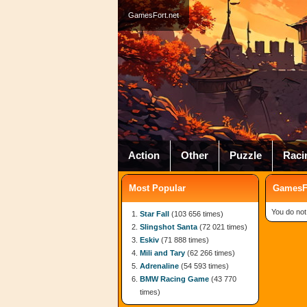
GamesFort.net
Action
Other
Puzzle
Raci
Most Popular
GamesFo
You do not
Star Fall
(103 656 times)
Slingshot Santa
(72 021 times)
Eskiv
(71 888 times)
Mili and Tary
(62 266 times)
Adrenaline
(54 593 times)
BMW Racing Game
(43 770
times)