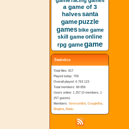
game
racing games
a game of 3
santa
halves
puzzle
game
games
bike game
online
skill game
game
rpg game
Statistics
Total files: 817
Played today: 759
Overall played: 6 763 123
Total members: 68 856
Users online: 1 257 (0 members, 1
257 guests)
Members:
SemrushBot
,
GoogleBot
,
Bingbot
,
Baidu