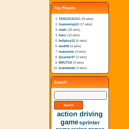
Top Players
TASOS131313
(19 wins)
Gameninja12
(17 wins)
riadh
(15 wins)
hanz
(10 wins)
kellyboy12
(6 wins)
landfill
(4 wins)
matywww
(4 wins)
Quacker37
(3 wins)
BRUTUS
(3 wins)
bubbleball
(3 wins)
Search
action driving
game
sprinter