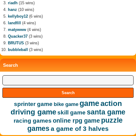
riadh
(15 wins)
hanz
(10 wins)
kellyboy12
(6 wins)
landfill
(4 wins)
matywww
(4 wins)
Quacker37
(3 wins)
BRUTUS
(3 wins)
bubbleball
(3 wins)
Search
game
action
sprinter game
bike game
driving game
santa game
skill game
puzzle
online rpg game
racing games
games
a game of 3 halves