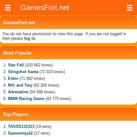
GamesFort.net
GamesFort.net
You do not have permission to view this page. If you are not logged in
then please
log in
.
Most Popular
Star Fall
(103 662 times)
Slingshot Santa
(72 023 times)
Eskiv
(71 892 times)
Mili and Tary
(62 269 times)
Adrenaline
(54 599 times)
BMW Racing Game
(43 775 times)
Top Players
TASOS131313
(19 wins)
Gameninja12
(17 wins)