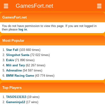
GamesFort.net
GamesFort.net
You do not have permission to view this page. If you are not logged in
then please
log in
.
Most Popular
Star Fall
(103 660 times)
Slingshot Santa
(72 022 times)
Eskiv
(71 890 times)
Mili and Tary
(62 267 times)
Adrenaline
(54 597 times)
BMW Racing Game
(43 774 times)
Top Players
TASOS131313
(19 wins)
Gameninja12
(17 wins)