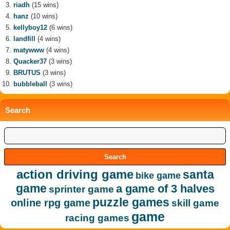
riadh
(15 wins)
hanz
(10 wins)
kellyboy12
(6 wins)
landfill
(4 wins)
matywww
(4 wins)
Quacker37
(3 wins)
BRUTUS
(3 wins)
bubbleball
(3 wins)
Search
action driving game
santa
bike game
game
a game of 3 halves
sprinter game
puzzle games
online rpg game
skill game
game
racing games