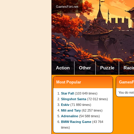
GamesFort.net
Action
Other
Puzzle
Raci
Most Popular
GamesFo
You do not
Star Fall
(103 649 times)
Slingshot Santa
(72 012 times)
Eskiv
(71 880 times)
Mili and Tary
(62 257 times)
Adrenaline
(54 588 times)
BMW Racing Game
(43 764
times)