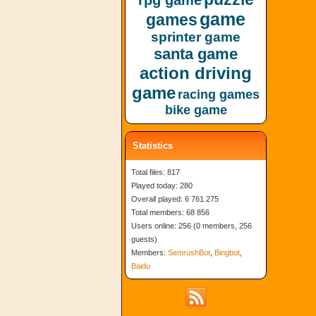
rpg game
game
games
sprinter game
santa game
action driving
game
racing games
bike game
Statistics
Total files: 817
Played today: 280
Overall played: 6 761 275
Total members: 68 856
Users online: 256 (0 members, 256
guests)
Members:
SemrushBot
,
Bingbot
,
Baidu