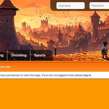
ng
Shooting
Sports
rt.net
 have permission to view this page. If you are not logged in then please
log in
.