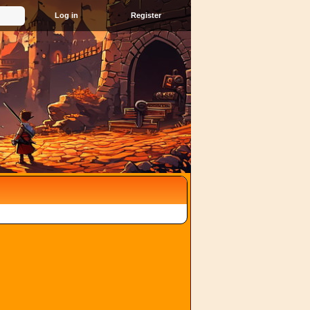
Register