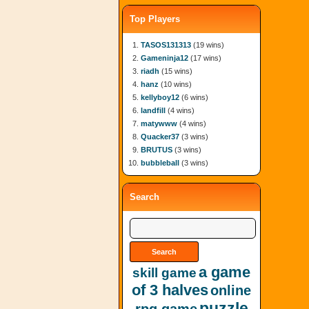
Top Players
TASOS131313
(19 wins)
Gameninja12
(17 wins)
riadh
(15 wins)
hanz
(10 wins)
kellyboy12
(6 wins)
landfill
(4 wins)
matywww
(4 wins)
Quacker37
(3 wins)
BRUTUS
(3 wins)
bubbleball
(3 wins)
Search
a game
skill game
of 3 halves
online
puzzle