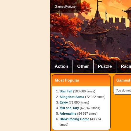
GamesFort.net
Action
Other
Puzzle
Raci
Most Popular
GamesFo
You do not
Star Fall
(103 660 times)
Slingshot Santa
(72 022 times)
Eskiv
(71 890 times)
Mili and Tary
(62 267 times)
Adrenaline
(54 597 times)
BMW Racing Game
(43 774
times)