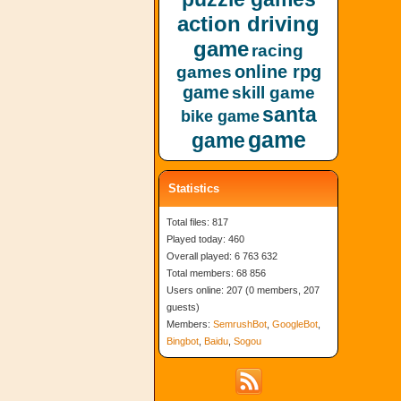
action driving
game
racing
online rpg
games
game
skill game
santa
bike game
game
game
Statistics
Total files: 817
Played today: 460
Overall played: 6 763 632
Total members: 68 856
Users online: 207 (0 members, 207
guests)
Members:
SemrushBot
,
GoogleBot
,
Bingbot
,
Baidu
,
Sogou