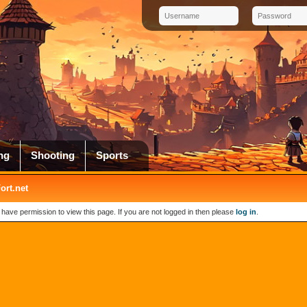
ng
Shooting
Sports
rt.net
 have permission to view this page. If you are not logged in then please
log in
.