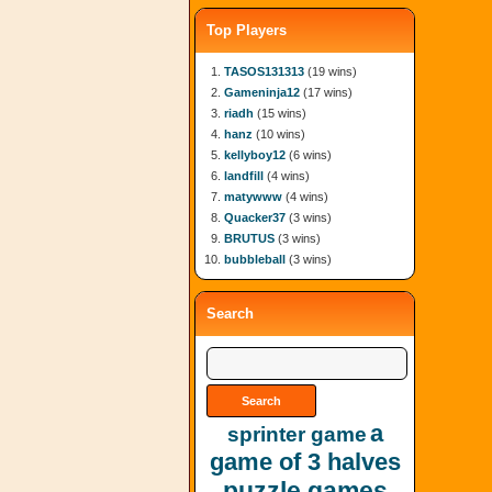
Top Players
TASOS131313
(19 wins)
Gameninja12
(17 wins)
riadh
(15 wins)
hanz
(10 wins)
kellyboy12
(6 wins)
landfill
(4 wins)
matywww
(4 wins)
Quacker37
(3 wins)
BRUTUS
(3 wins)
bubbleball
(3 wins)
Search
a
sprinter game
game of 3 halves
puzzle games