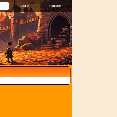
Register