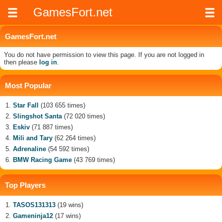
GamesFort.net
GamesFort.net
You do not have permission to view this page. If you are not logged in
then please
log in
.
Most Popular
Star Fall
(103 655 times)
Slingshot Santa
(72 020 times)
Eskiv
(71 887 times)
Mili and Tary
(62 264 times)
Adrenaline
(54 592 times)
BMW Racing Game
(43 769 times)
Top Players
TASOS131313
(19 wins)
Gameninja12
(17 wins)