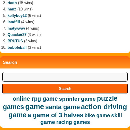
riadh
(15 wins)
hanz
(10 wins)
kellyboy12
(6 wins)
landfill
(4 wins)
matywww
(4 wins)
Quacker37
(3 wins)
BRUTUS
(3 wins)
bubbleball
(3 wins)
Search
puzzle
online rpg game
sprinter game
game
action driving
games
santa game
game
a game of 3 halves
skill
bike game
game
racing games