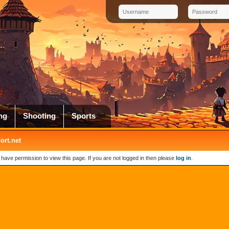
ng
Shooting
Sports
rt.net
 have permission to view this page. If you are not logged in then please
log in
.