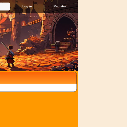
Register