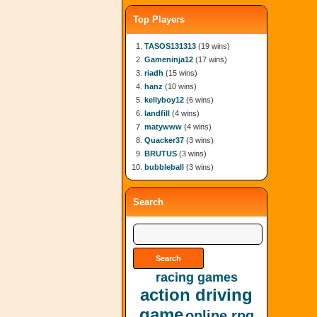
Top Players
TASOS131313
(19 wins)
Gameninja12
(17 wins)
riadh
(15 wins)
hanz
(10 wins)
kellyboy12
(6 wins)
landfill
(4 wins)
matywww
(4 wins)
Quacker37
(3 wins)
BRUTUS
(3 wins)
bubbleball
(3 wins)
Search
racing games
action driving
game
online rpg