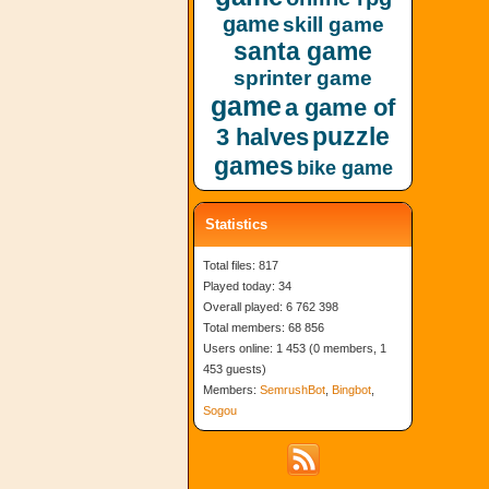
game
skill game
santa game
sprinter game
game
a game of
puzzle
3 halves
games
bike game
Statistics
Total files: 817
Played today: 34
Overall played: 6 762 398
Total members: 68 856
Users online: 1 453 (0 members, 1
453 guests)
Members:
SemrushBot
,
Bingbot
,
Sogou