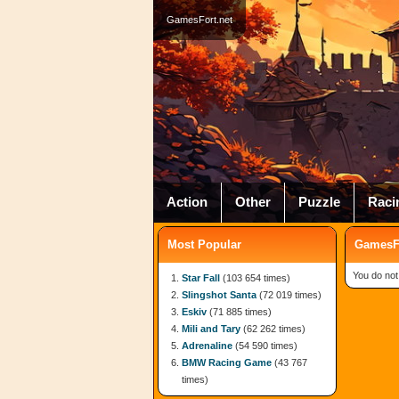
GamesFort.net
Action
Other
Puzzle
Raci
Most Popular
GamesFo
You do not
Star Fall
(103 654 times)
Slingshot Santa
(72 019 times)
Eskiv
(71 885 times)
Mili and Tary
(62 262 times)
Adrenaline
(54 590 times)
BMW Racing Game
(43 767
times)