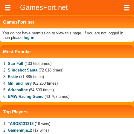
GamesFort.net
GamesFort.net
You do not have permission to view this page. If you are not logged in
then please
log in
.
Most Popular
Star Fall
(103 653 times)
Slingshot Santa
(72 018 times)
Eskiv
(71 885 times)
Mili and Tary
(62 260 times)
Adrenaline
(54 590 times)
BMW Racing Game
(43 767 times)
Top Players
TASOS131313
(19 wins)
Gameninja12
(17 wins)