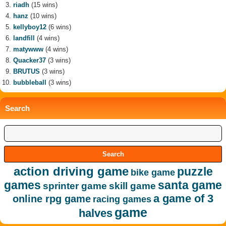
riadh
(15 wins)
hanz
(10 wins)
kellyboy12
(6 wins)
landfill
(4 wins)
matywww
(4 wins)
Quacker37
(3 wins)
BRUTUS
(3 wins)
bubbleball
(3 wins)
Search
action driving game
puzzle
bike game
games
santa game
sprinter game
skill game
a game of 3
online rpg game
racing games
game
halves