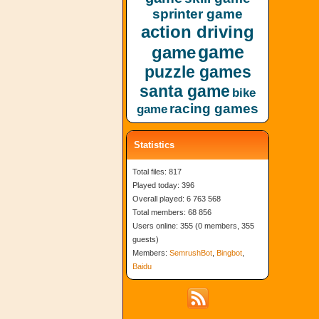
sprinter game
action driving
game
game
puzzle games
santa game
bike
racing games
game
Statistics
Total files: 817
Played today: 396
Overall played: 6 763 568
Total members: 68 856
Users online: 355 (0 members, 355
guests)
Members:
SemrushBot
,
Bingbot
,
Baidu