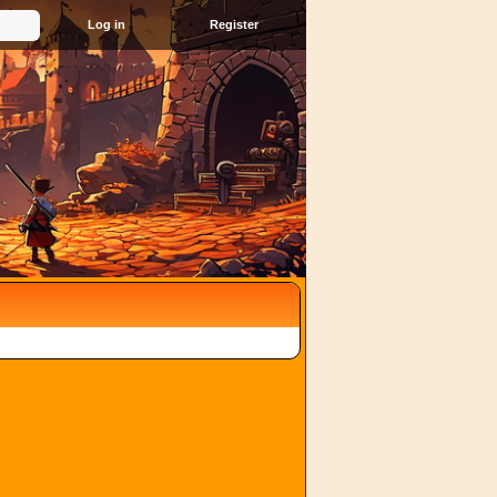
Register