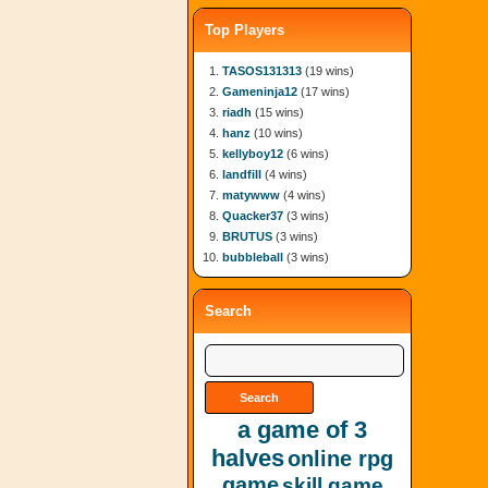
Top Players
TASOS131313
(19 wins)
Gameninja12
(17 wins)
riadh
(15 wins)
hanz
(10 wins)
kellyboy12
(6 wins)
landfill
(4 wins)
matywww
(4 wins)
Quacker37
(3 wins)
BRUTUS
(3 wins)
bubbleball
(3 wins)
Search
a game of 3
halves
online rpg
game
skill game