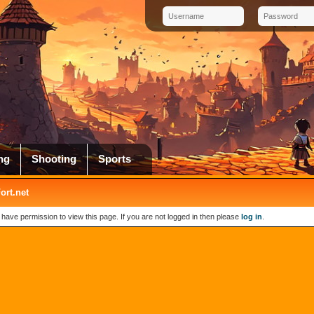
ng
Shooting
Sports
rt.net
 have permission to view this page. If you are not logged in then please
log in
.