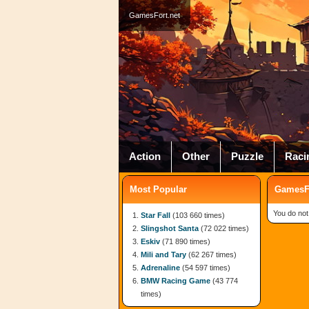
GamesFort.net
Action
Other
Puzzle
Raci
Most Popular
GamesFo
You do not
Star Fall
(103 660 times)
Slingshot Santa
(72 022 times)
Eskiv
(71 890 times)
Mili and Tary
(62 267 times)
Adrenaline
(54 597 times)
BMW Racing Game
(43 774
times)