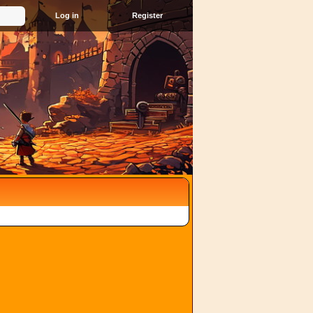
Register