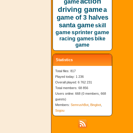
action
game
driving game
a
game of 3 halves
santa game
skill
game
sprinter game
racing games
bike
game
Statistics
Total files: 817
Played today: 1 236
Overall played: 6 762 231
Total members: 68 856
Users online: 668 (0 members, 668
guests)
Members:
SemrushBot
,
Bingbot
,
Sogou