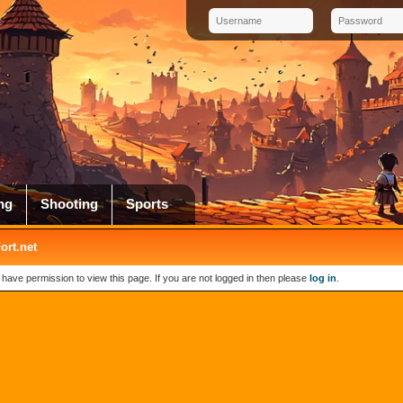
ng
Shooting
Sports
rt.net
 have permission to view this page. If you are not logged in then please
log in
.