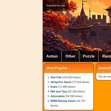
GamesFort.net
Action
Other
Puzzle
Raci
Most Popular
GamesFo
You do not
Star Fall
(103 653 times)
Slingshot Santa
(72 018 times)
Eskiv
(71 885 times)
Mili and Tary
(62 260 times)
Adrenaline
(54 590 times)
BMW Racing Game
(43 767
times)