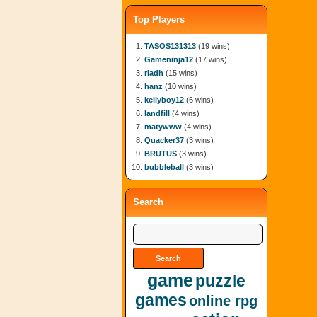
Top Players
TASOS131313
(19 wins)
Gameninja12
(17 wins)
riadh
(15 wins)
hanz
(10 wins)
kellyboy12
(6 wins)
landfill
(4 wins)
matywww
(4 wins)
Quacker37
(3 wins)
BRUTUS
(3 wins)
bubbleball
(3 wins)
Search
game
puzzle
games
online rpg