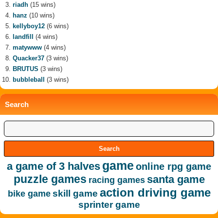
riadh
(15 wins)
hanz
(10 wins)
kellyboy12
(6 wins)
landfill
(4 wins)
matywww
(4 wins)
Quacker37
(3 wins)
BRUTUS
(3 wins)
bubbleball
(3 wins)
Search
game
a game of 3 halves
online rpg game
puzzle games
santa game
racing games
action driving game
skill game
bike game
sprinter game