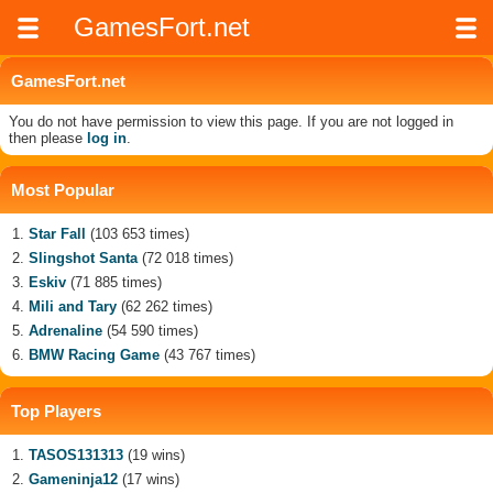
GamesFort.net
GamesFort.net
You do not have permission to view this page. If you are not logged in
then please
log in
.
Most Popular
Star Fall
(103 653 times)
Slingshot Santa
(72 018 times)
Eskiv
(71 885 times)
Mili and Tary
(62 262 times)
Adrenaline
(54 590 times)
BMW Racing Game
(43 767 times)
Top Players
TASOS131313
(19 wins)
Gameninja12
(17 wins)