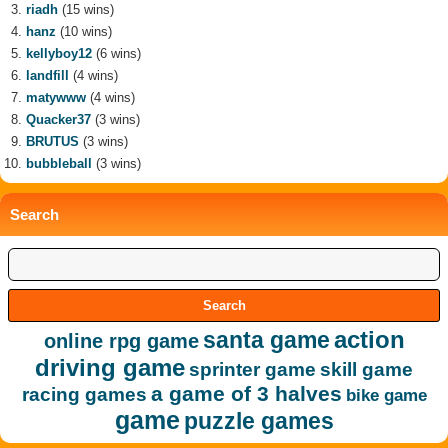
riadh
(15 wins)
hanz
(10 wins)
kellyboy12
(6 wins)
landfill
(4 wins)
matywww
(4 wins)
Quacker37
(3 wins)
BRUTUS
(3 wins)
bubbleball
(3 wins)
Search
action
santa game
online rpg game
driving game
sprinter game
skill game
a game of 3 halves
racing games
bike game
game
puzzle games