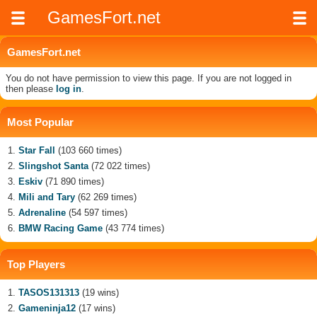
GamesFort.net
GamesFort.net
You do not have permission to view this page. If you are not logged in
then please
log in
.
Most Popular
Star Fall
(103 660 times)
Slingshot Santa
(72 022 times)
Eskiv
(71 890 times)
Mili and Tary
(62 269 times)
Adrenaline
(54 597 times)
BMW Racing Game
(43 774 times)
Top Players
TASOS131313
(19 wins)
Gameninja12
(17 wins)